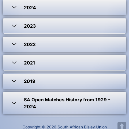
2024
2023
2022
2021
2019
SA Open Matches History from 1929 -
2024
Copyright © 2026 South African Bisley Union