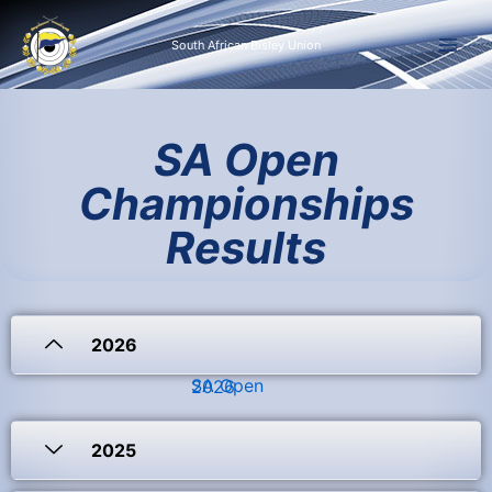
Skip
to
South African Bisley Union
content
SA Open
Championships
Results
2026
SA Open 2026
2025