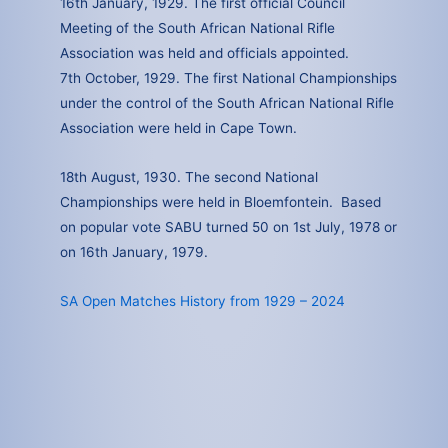
16th January, 1929. The first official Council
Meeting of the South African National Rifle
Association was held and officials appointed.
7th October, 1929. The first National Championships
under the control of the South African National Rifle
Association were held in Cape Town.
18th August, 1930. The second National
Championships were held in Bloemfontein. Based
on popular vote SABU turned 50 on 1st July, 1978 or
on 16th January, 1979.
SA Open Matches History from 1929 – 2024