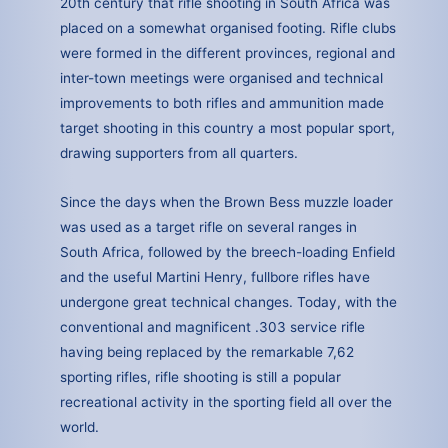
20th century that rifle shooting in South Africa was
placed on a somewhat organised footing. Rifle clubs
were formed in the different provinces, regional and
inter-town meetings were organised and technical
improvements to both rifles and ammunition made
target shooting in this country a most popular sport,
drawing supporters from all quarters.
Since the days when the Brown Bess muzzle loader
was used as a target rifle on several ranges in
South Africa, followed by the breech-loading Enfield
and the useful Martini Henry, fullbore rifles have
undergone great technical changes. Today, with the
conventional and magnificent .303 service rifle
having being replaced by the remarkable 7,62
sporting rifles, rifle shooting is still a popular
recreational activity in the sporting field all over the
world.