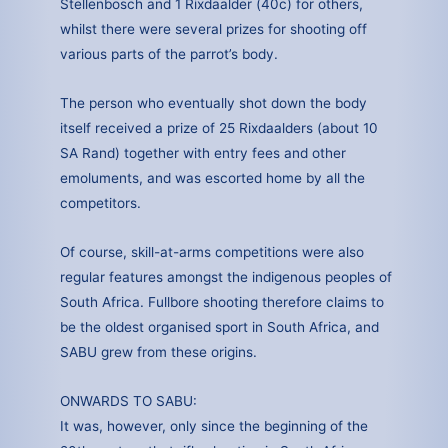
Stellenbosch and 1 Rixdaalder (40c) for others,
whilst there were several prizes for shooting off
various parts of the parrot’s body.
The person who eventually shot down the body
itself received a prize of 25 Rixdaalders (about 10
SA Rand) together with entry fees and other
emoluments, and was escorted home by all the
competitors.
Of course, skill-at-arms competitions were also
regular features amongst the indigenous peoples of
South Africa. Fullbore shooting therefore claims to
be the oldest organised sport in South Africa, and
SABU grew from these origins.
ONWARDS TO SABU:
It was, however, only since the beginning of the