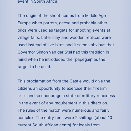
event in South Africa.
The origin of the shoot comes from Middle Age
Europe when parrots, geese and probably other
birds were used as targets for shooting events at
village fairs. Later clay and wooden replicas were
used instead of live birds and it seems obvious that
Governor Simon van der Stel had this tradition in
mind when he introduced the “papegaij” as the
target to be used.
This proclamation from the Castle would give the
citizens an opportunity to exercise their firearm
skills and so encourage a state of military readiness
in the event of any requirement in this direction.
The rules of the match were numerous and fairly
complex. The entry fees were 2 shillings (about 10
current South African cents) for locals from