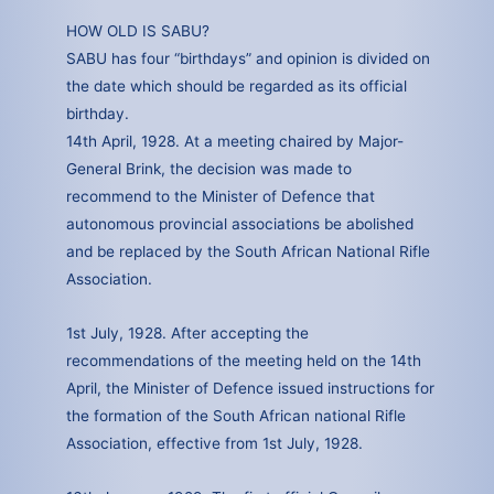
HOW OLD IS SABU?
SABU has four “birthdays” and opinion is divided on
the date which should be regarded as its official
birthday.
14th April, 1928. At a meeting chaired by Major-
General Brink, the decision was made to
recommend to the Minister of Defence that
autonomous provincial associations be abolished
and be replaced by the South African National Rifle
Association.
1st July, 1928. After accepting the
recommendations of the meeting held on the 14th
April, the Minister of Defence issued instructions for
the formation of the South African national Rifle
Association, effective from 1st July, 1928.