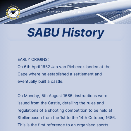
Skip
to
South African Bisley Union
content
SABU History
EARLY ORIGINS:
On 6th April 1652 Jan van Riebeeck landed at the
Cape where he established a settlement and
eventually built a castle.
On Monday, 5th August 1686, instructions were
issued from the Castle, detailing the rules and
regulations of a shooting competition to be held at
Stellenbosch from the 1st to the 14th October, 1686.
This is the first reference to an organised sports